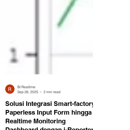
BI Realtime
Sep 26, 2025
2 min read
Solusi Integrasi Smart-factory:
Paperless Input Form hingga