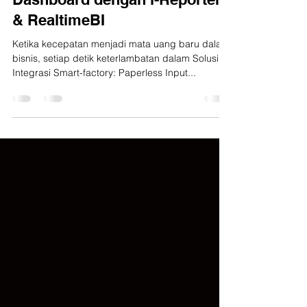
Realtime Monitoring
Dashboard dengan i-Reporter
& RealtimeBI
Ketika kecepatan menjadi mata uang baru dalam
bisnis, setiap detik keterlambatan dalam Solusi
Integrasi Smart-factory: Paperless Input...