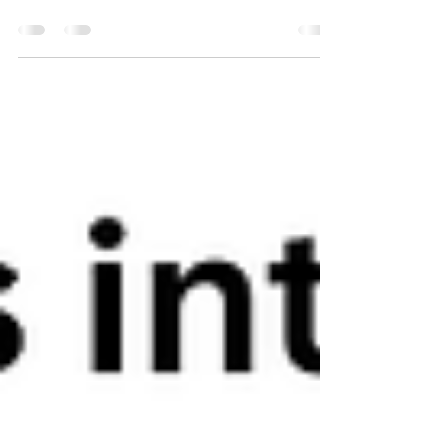
Today’s rapidly evolving business landscape
make Indonesian enterprises face mounting
pressure to convert massive, complex streams
of...