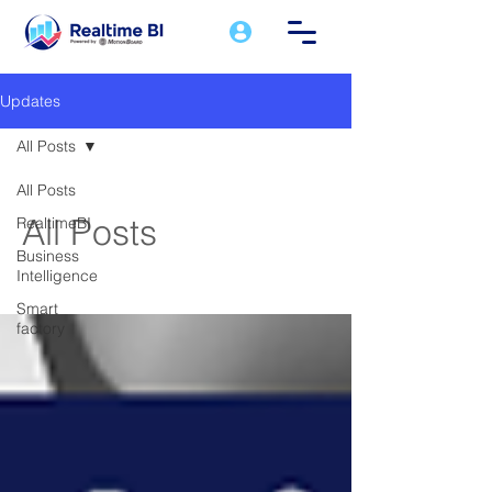
Updates
All Posts
All Posts
All Posts
RealtimeBI
Business
Intelligence
Smart
factory