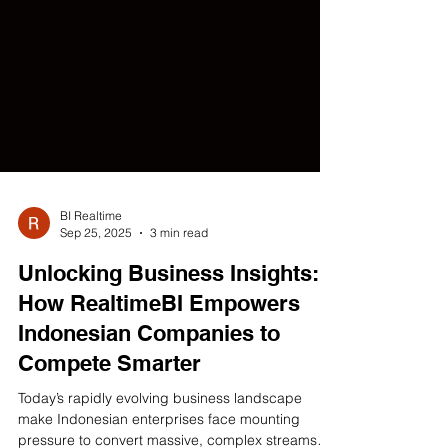
BI Realtime
Sep 25, 2025
3 min read
Unlocking Business Insights:
How RealtimeBI Empowers
Indonesian Companies to
Compete Smarter